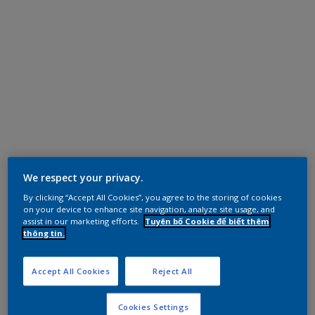
We respect your privacy.
By clicking “Accept All Cookies”, you agree to the storing of cookies
on your device to enhance site navigation, analyze site usage, and
assist in our marketing efforts.
Tuyên bố Cookie để biết thêm
thông tin.
Accept All Cookies
Reject All
Cookies Settings